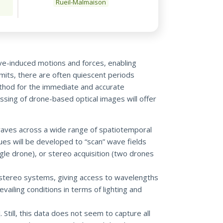
Rueil-Malmaison
ave-induced motions and forces, enabling
imits, there are often quiescent periods
method for the immediate and accurate
ssing of drone-based optical images will offer
waves across a wide range of spatiotemporal
ues will be developed to “scan” wave fields
gle drone), or stereo acquisition (two drones
stereo systems, giving access to wavelengths
ailing conditions in terms of lighting and
Still, this data does not seem to capture all