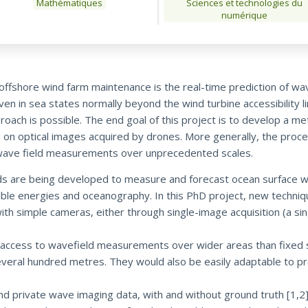
Mathématiques
Sciences et technologies du
numérique
offshore wind farm maintenance is the real-time prediction of w
ven in sea states normally beyond the wind turbine accessibility l
proach is possible. The end goal of this project is to develop a 
 on optical images acquired by drones. More generally, the proce
on wave field measurements over unprecedented scales.
ods are being developed to measure and forecast ocean surface 
wable energies and oceanography. In this PhD project, new techniq
 simple cameras, either through single-image acquisition (a sin
access to wavefield measurements over wider areas than fixed 
veral hundred metres. They would also be easily adaptable to prev
d private wave imaging data, with and without ground truth [1,2]. 