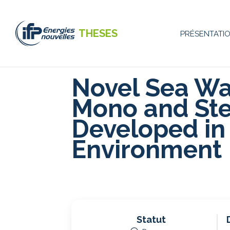
Aller
au
contenu
THESES
PRÉSENTATI
principal
Navigati
principal
Novel Sea W
Mono and Ste
Developed in 
Environment
Statut