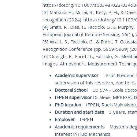
https://doi.org/10.1007/s00348-022-03450
[3] Matsuki, H., Murai, R., Kelly, P. H., & D
recognition (2024). https://doi.org/10.11
[4] Smith, R., Dias, F., Facciolo, G., & Murph
European Journal of Remote Sensing, 56(1)
[5] Aira, L. S., Facciolo, G., & Ehret, T. Gau
Recognition Conference (pp. 5959-5969) (20
[6] Ouerghi, E., Ehret, T., Facciolo, G., Mei
images. Atmospheric Measurement Technique
Academic supervisor
: Prof. Frédéric D
supervision of this research, due to it
Doctoral School
ED 574 - Ecole doct
IFPEN supervisor
Dr Alexis MERIGA
PhD location
IFPEN, Rueil-Malmaison
Duration and start date
3 years, start
Employer
IFPEN
Academic requirements
Master’s degree
Interest in Fluid Mechanics.