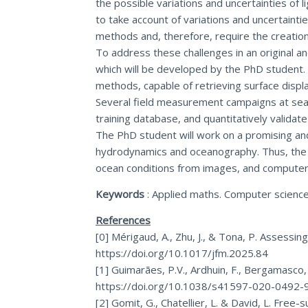
the possible variations and uncertainties of
to take account of variations and uncertaint
methods and, therefore, require the creation 
To address these challenges in an original an
which will be developed by the PhD student.
methods, capable of retrieving surface disp
Several field measurement campaigns at sea w
training database, and quantitatively valid
The PhD student will work on a promising and 
hydrodynamics and oceanography. Thus, the ca
ocean conditions from images, and computer gr
Keywords
: Applied maths. Computer scienc
References
[0] Mérigaud, A., Zhu, J., & Tona, P. Assessi
https://doi.org/10.1017/jfm.2025.84
[1] Guimarães, P.V., Ardhuin, F., Bergamasco,
https://doi.org/10.1038/s41597-020-0492-
[2] Gomit, G., Chatellier, L. & David, L. Fre