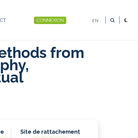
EN
CT
CONNEXION
Menu
du
ethods from
compte
phy,
de
tual
l'utilisateur
he
Site de rattachement