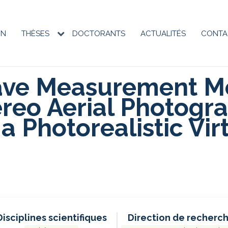
ON
THÈSES
DOCTORANTS
ACTUALITÉS
CONTA
on
e
ave Measurement M
reo Aerial Photogra
a Photorealistic Vir
Disciplines scientifiques
Direction de recherc