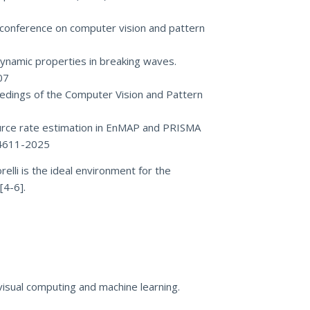
VF conference on computer vision and pattern
f dynamic properties in breaking waves.
07
oceedings of the Computer Vision and Pattern
 source rate estimation in EnMAP and PRISMA
-4611-2025
elli is the ideal environment for the
[4-6].
visual computing and machine learning.