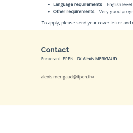
Language requirements
English level
Other requirements
Very good programm
To apply, please send your cover letter and 
Contact
Encadrant IFPEN :
Dr Alexis MERIGAUD
alexis.merigaud@ifpen.fr