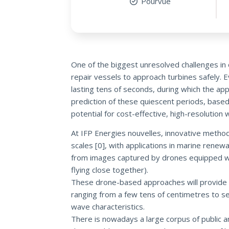
Pourvue
One of the biggest unresolved challenges in 
repair vessels to approach turbines safely. E
lasting tens of seconds, during which the ap
prediction of these quiescent periods, based
potential for cost-effective, high-resoluti
At IFP Energies nouvelles, innovative meth
scales [0], with applications in marine rene
from images captured by drones equipped with
flying close together).
These drone-based approaches will provide 
ranging from a few tens of centimetres to se
wave characteristics.
There is nowadays a large corpus of public an