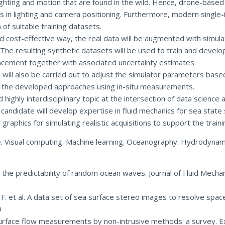
 lighting and motion that are found in the wild. Hence, drone-ba
ies in lighting and camera positioning. Furthermore, modern singl
of suitable training datasets.
d cost-effective way, the real data will be augmented with simulat
 The resulting synthetic datasets will be used to train and dev
lacement together with associated uncertainty estimates.
ill also be carried out to adjust the simulator parameters based
ate the developed approaches using in-situ measurements.
highly interdisciplinary topic at the intersection of data science 
ndidate will develop expertise in fluid mechanics for sea state 
aphics for simulating realistic acquisitions to support the train
e. Visual computing. Machine learning. Oceanography. Hydrodynam
ng the predictability of random ocean waves. Journal of Fluid Mecha
 F. et al. A data set of sea surface stereo images to resolve spac
9
e-surface flow measurements by non-intrusive methods: a survey. E