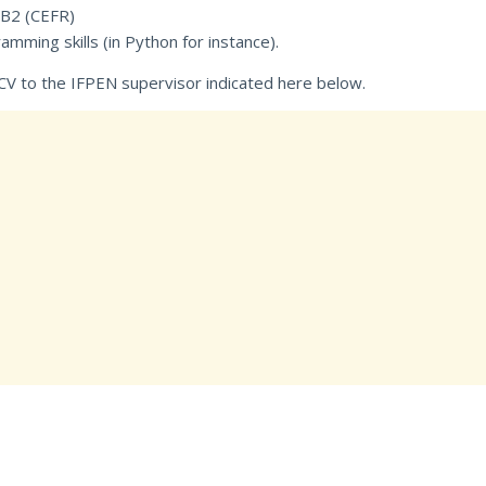
 B2 (CEFR)
ing skills (in Python for instance).
CV to the IFPEN supervisor indicated here below.