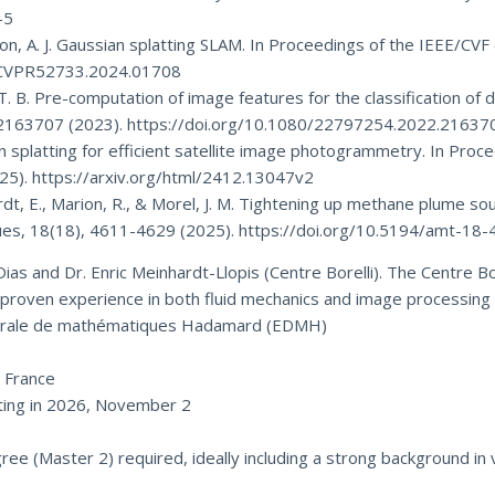
-5
avison, A. J. Gaussian splatting SLAM. In Proceedings of the IEEE/C
09/CVPR52733.2024.01708
y, T. B. Pre-computation of image features for the classification o
, 2163707 (2023). https://doi.org/10.1080/22797254.2022.21637
ssian splatting for efficient satellite image photogrammetry. In Pr
25). https://arxiv.org/html/2412.13047v2
nhardt, E., Marion, R., & Morel, J. M. Tightening up methane plume
s, 18(18), 4611-4629 (2025). https://doi.org/10.5194/amt-18
ias and Dr. Enric Meinhardt-Llopis (Centre Borelli). The Centre Bor
s proven experience in both fluid mechanics and image processing 
orale de mathématiques Hadamard (EDMH)
UD
, France
ing in 2026, November 2
 (Master 2) required, ideally including a strong background in 