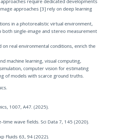
sed approaches require dedicated developments
e-image approaches [3] rely on deep learning
ions in a photorealistic virtual environment,
elop both single-image and stereo measurement
 on real environmental conditions, enrich the
and machine learning, visual computing,
simulation, computer vision for estimating
ing of models with scarce ground truths.
ics.
nics, 1007, A47. (2025).
e-time wave fields. Sci Data 7, 145 (2020).
xp Fluids 63, 94 (2022).