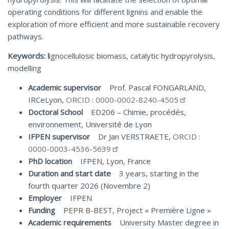
operating conditions for different lignins and enable the
exploration of more efficient and more sustainable recovery
pathways.
Keywords: l
ignocellulosic biomass, catalytic hydropyrolysis,
modelling
Academic supervisor
Prof. Pascal FONGARLAND,
IRCeLyon,
ORCID : 0000-0002-8240-4505
Doctoral School
ED206 – Chimie, procédés,
environnement, Université de Lyon
IFPEN supervisor
Dr Jan VERSTRAETE,
ORCID :
0000-0003-4536-5639
PhD location
IFPEN, Lyon, France
Duration and start date
3 years, starting in the
fourth quarter 2026 (Novembre 2)
Employer
IFPEN
Funding
PEPR B-BEST, Project « Première Ligne »
Academic requirements
University Master degree in