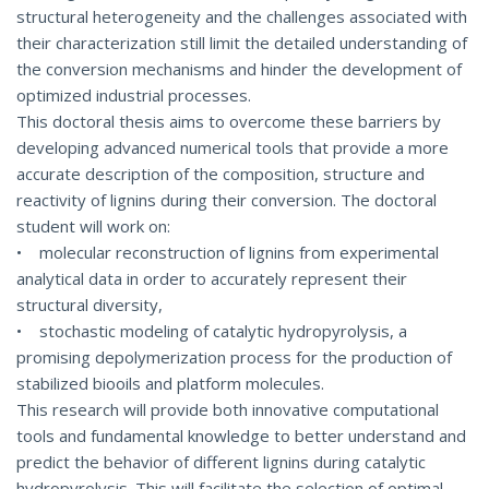
structural heterogeneity and the challenges associated with
their characterization still limit the detailed understanding of
the conversion mechanisms and hinder the development of
optimized industrial processes.
This doctoral thesis aims to overcome these barriers by
developing advanced numerical tools that provide a more
accurate description of the composition, structure and
reactivity of lignins during their conversion. The doctoral
student will work on:
• molecular reconstruction of lignins from experimental
analytical data in order to accurately represent their
structural diversity,
• stochastic modeling of catalytic hydropyrolysis, a
promising depolymerization process for the production of
stabilized biooils and platform molecules.
This research will provide both innovative computational
tools and fundamental knowledge to better understand and
predict the behavior of different lignins during catalytic
hydropyrolysis. This will facilitate the selection of optimal