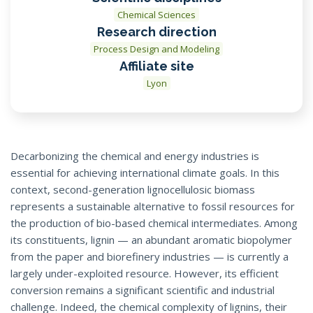
Chemical Sciences
Research direction
Process Design and Modeling
Affiliate site
Lyon
Decarbonizing the chemical and energy industries is
essential for achieving international climate goals. In this
context, second-generation lignocellulosic biomass
represents a sustainable alternative to fossil resources for
the production of bio-based chemical intermediates. Among
its constituents, lignin — an abundant aromatic biopolymer
from the paper and biorefinery industries — is currently a
largely under-exploited resource. However, its efficient
conversion remains a significant scientific and industrial
challenge. Indeed, the chemical complexity of lignins, their