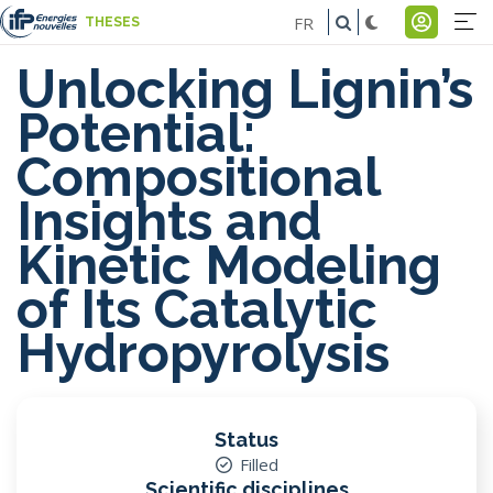
Skip
FR
THESES
to
Na
Menu
main
Unlocking Lignin’s
pr
du
content
Potential:
-
comp
Compositional
E
de
Insights and
l'util
Kinetic Modeling
of Its Catalytic
Hydropyrolysis
Status
Filled
Scientific disciplines