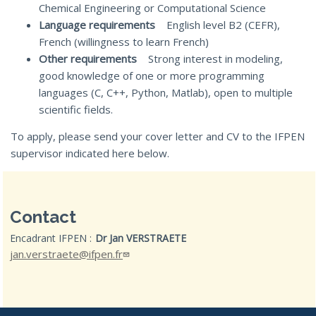
Chemical Engineering or Computational Science
Language requirements
English level B2 (CEFR),
French (willingness to learn French)
Other requirements
Strong interest in modeling,
good knowledge of one or more programming
languages (C, C++, Python, Matlab), open to multiple
scientific fields.
To apply, please send your cover letter and CV to the IFPEN
supervisor indicated here below.
Contact
Encadrant IFPEN :
Dr Jan VERSTRAETE
jan.verstraete@ifpen.fr