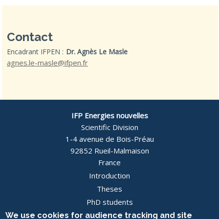
Contact
Encadrant IFPEN :
Dr. Agnès Le Masle
agnes.le-masle@ifpen.fr
IFP Energies nouvelles
Scientific Division
1-4 avenue de Bois-Préau
92852 Rueil-Malmaison
France
Introduction
Pied
Theses
PhD students
de
News
We use cookies for audience tracking and site