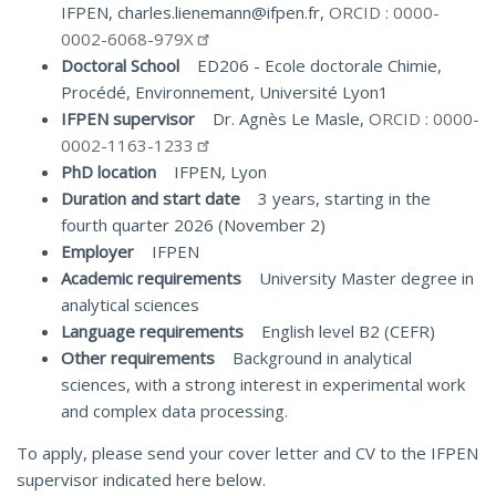
IFPEN, charles.lienemann@ifpen.fr,
ORCID : 0000-
0002-6068-979X
Doctoral School
ED206 - Ecole doctorale Chimie,
Procédé, Environnement, Université Lyon1
IFPEN supervisor
Dr. Agnès Le Masle,
ORCID : 0000-
0002-1163-1233
PhD location
IFPEN, Lyon
Duration and start date
3 years, starting in the
fourth quarter 2026 (November 2)
Employer
IFPEN
Academic requirements
University Master degree in
analytical sciences
Language requirements
English level B2 (CEFR)
Other requirements
Background in analytical
sciences, with a strong interest in experimental work
and complex data processing.
To apply, please send your cover letter and CV to the IFPEN
supervisor indicated here below.