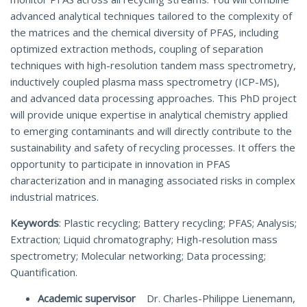
advanced analytical techniques tailored to the complexity of
the matrices and the chemical diversity of PFAS, including
optimized extraction methods, coupling of separation
techniques with high-resolution tandem mass spectrometry,
inductively coupled plasma mass spectrometry (ICP-MS),
and advanced data processing approaches. This PhD project
will provide unique expertise in analytical chemistry applied
to emerging contaminants and will directly contribute to the
sustainability and safety of recycling processes. It offers the
opportunity to participate in innovation in PFAS
characterization and in managing associated risks in complex
industrial matrices.
Keywords
: Plastic recycling; Battery recycling; PFAS; Analysis;
Extraction; Liquid chromatography; High-resolution mass
spectrometry; Molecular networking; Data processing;
Quantification.
Academic supervisor
Dr. Charles-Philippe Lienemann,