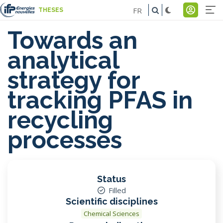
Skip
FR
THESES
to
Na
Menu
main
Towards an
pr
du
content
analytical
-
comp
strategy for
E
de
tracking PFAS in
l'util
recycling
processes
Status
Filled
Scientific disciplines
Chemical Sciences