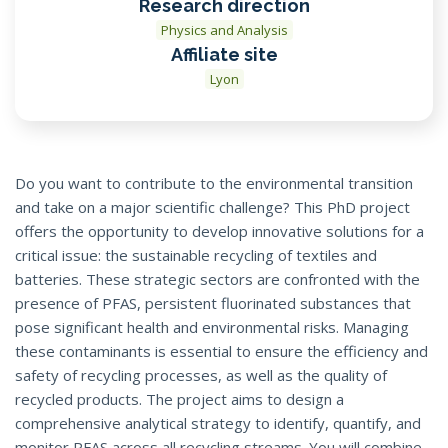
Research direction
Physics and Analysis
Affiliate site
Lyon
Do you want to contribute to the environmental transition
and take on a major scientific challenge? This PhD project
offers the opportunity to develop innovative solutions for a
critical issue: the sustainable recycling of textiles and
batteries. These strategic sectors are confronted with the
presence of PFAS, persistent fluorinated substances that
pose significant health and environmental risks. Managing
these contaminants is essential to ensure the efficiency and
safety of recycling processes, as well as the quality of
recycled products. The project aims to design a
comprehensive analytical strategy to identify, quantify, and
monitor PFAS across all recycling streams. You will combine