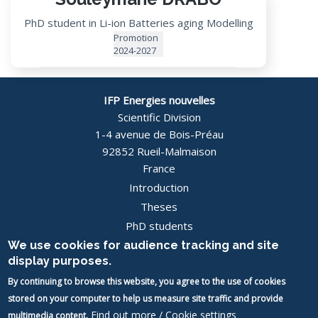
PhD student in Li-ion Batteries aging Modelling
Promotion
2024-2027
IFP Energies nouvelles
Scientific Division
1-4 avenue de Bois-Préau
92852 Rueil-Malmaison
France
Introduction
Pied
Theses
PhD students
de
News
We use cookies for audience tracking and site
page
display purposes.
Contact
-
By continuing to browse this website, you agree to the use of cookies
Image
stored on your computer to help us measure site traffic and provide
Image
EN
Find out more / Cookie settings
multimedia content.