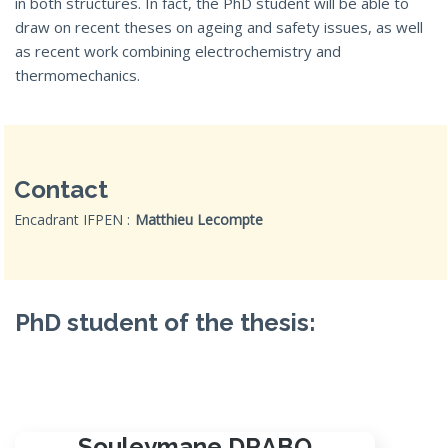
in both structures. In fact, the PhD student will be able to
draw on recent theses on ageing and safety issues, as well
as recent work combining electrochemistry and
thermomechanics.
Contact
Encadrant IFPEN :
Matthieu Lecompte
PhD student of the thesis:
Souleymane DRABO