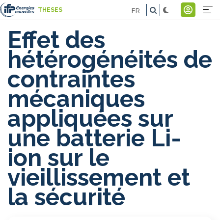
Skip
FR
THESES
to
Na
Menu
main
Effet des
pr
du
content
hétérogénéités de
-
comp
contraintes
E
de
mécaniques
l'util
appliquées sur
une batterie Li-
ion sur le
vieillissement et
la sécurité