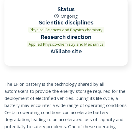
Status
Ongoing
Scientific disciplines
Physical Sciences and Physico-chemistry
Research direction
Applied Physico-chemistry and Mechanics
Affiliate site
The Li-ion battery is the technology shared by all
automakers to provide the energy storage required for the
deployment of electrified vehicles. During its life cycle, a
battery may encounter a wide range of operating conditions.
Certain operating conditions can accelerate battery
degradation, leading to an accelerated loss of capacity and
potentially to safety problems. One of these operating