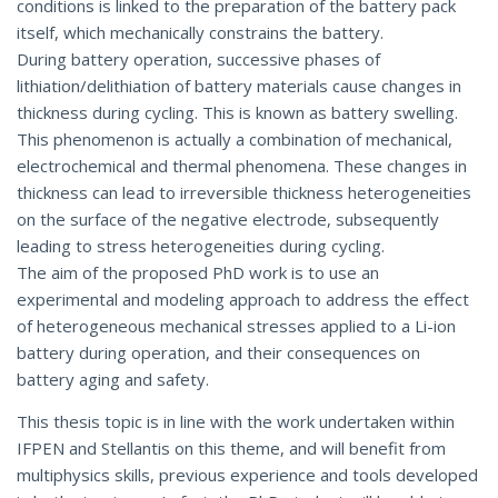
conditions is linked to the preparation of the battery pack
itself, which mechanically constrains the battery.
During battery operation, successive phases of
lithiation/delithiation of battery materials cause changes in
thickness during cycling. This is known as battery swelling.
This phenomenon is actually a combination of mechanical,
electrochemical and thermal phenomena. These changes in
thickness can lead to irreversible thickness heterogeneities
on the surface of the negative electrode, subsequently
leading to stress heterogeneities during cycling.
The aim of the proposed PhD work is to use an
experimental and modeling approach to address the effect
of heterogeneous mechanical stresses applied to a Li-ion
battery during operation, and their consequences on
battery aging and safety.
This thesis topic is in line with the work undertaken within
IFPEN and Stellantis on this theme, and will benefit from
multiphysics skills, previous experience and tools developed