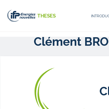
Skip
to
main
THESES
INTRODU
content
Naviga
princip
Clément BRO
-
EN
C