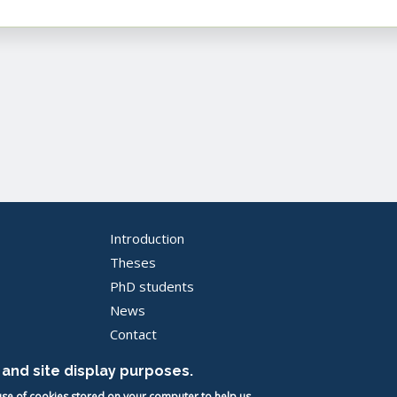
Introduction
Pied
Theses
PhD students
de
News
page
Contact
-
and site display purposes.
EN
 use of cookies stored on your computer to help us