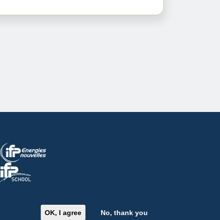
Image
Image
OK, I agree
No, thank you