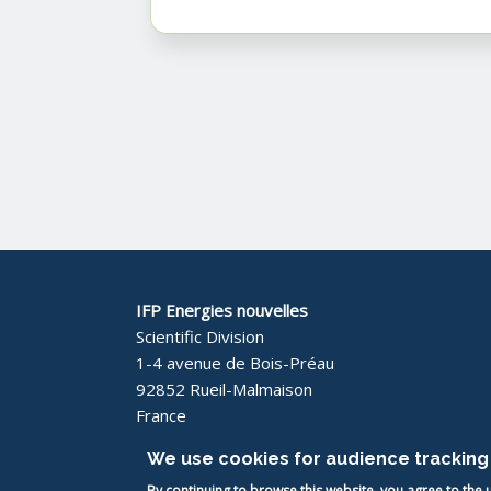
IFP Energies nouvelles
Scientific Division
1-4 avenue de Bois-Préau
92852 Rueil-Malmaison
France
We use cookies for audience tracking 
By continuing to browse this website, you agree to the