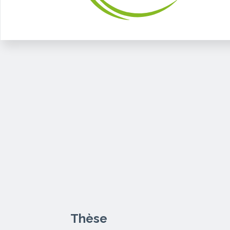
Thèse