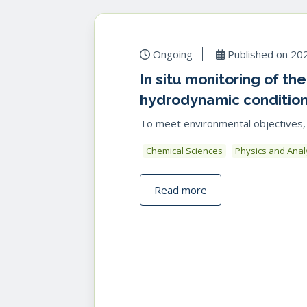
Ongoing
Published on
20
In situ monitoring of th
hydrodynamic conditio
To meet environmental objectives, one
Chemical Sciences
Physics and Anal
Read more