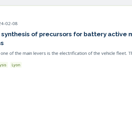
24-02-08
e synthesis of precursors for battery active
ns
 of the main levers is the electrification of the vehicle fleet. This
ysis
Lyon