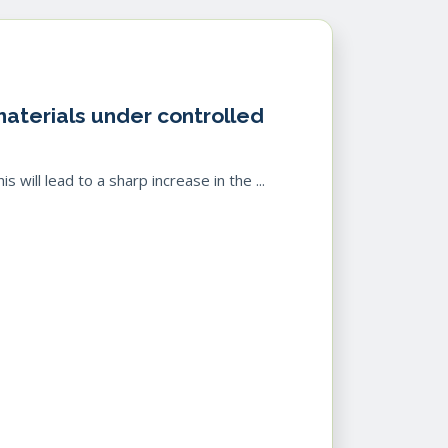
 materials under controlled
 will lead to a sharp increase in the ...