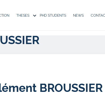
CTION
THESES
PHD STUDENTS
NEWS
CONTA
tion
ale
USSIER
lément BROUSSIER