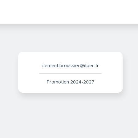
clement.broussier@ifpen.fr
Promotion 2024-2027