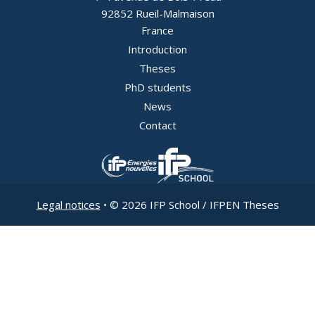
92852 Rueil-Malmaison
France
Introduction
Pied
Theses
PhD students
de
News
page
Contact
-
Image
Image
EN
Legal notices
• © 2026 IFP School / IFPEN Theses