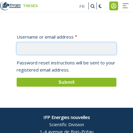
Skip
FR
THESES
to
Na
Men
main
pr
du
content
-
comp
Username or email address
E
de
l'util
Password reset instructions will be sent to your
registered email address.
IFP Energies nouvelles
Scientific Division
1-4 avenue de Bois-Préau